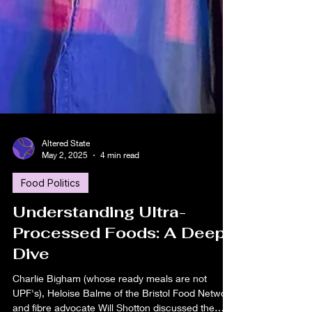
Altered State
May 2, 2025
4 min read
Food Politics
Understanding Ultra-
Processed Foods: A Deep
Dive
Charlie Bigham (whose ready meals are not
UPF's), Heloise Balme of the Bristol Food Network