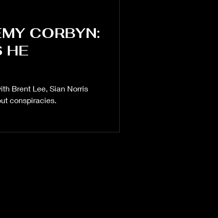
EMY CORBYN:
S HE
NATO
Defence
ith Brent Lee, Sian Norris
ut conspiracies.