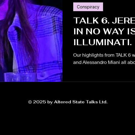
Conspiracy
Russia
Conspiracy
Greenwashing
Endurance
TALK 6. JER
IN NO WAY I
health
Elon Musk
Gut Microbiome
Ukraine
ILLUMINATI.
Our highlights from TALK 6 w
Race
and Alessandro Miani all abo
© 2025 by Altered State Talks Ltd.