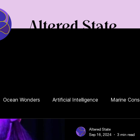
Podcast
Our Blog
News
Your Toolbox
Contact Us
Ocean Wonders
Artificial Intelligence
Marine Cons
ianism
Protest
Rivers
Environment
Politics
Altered State
Sep 16, 2024
3 min read