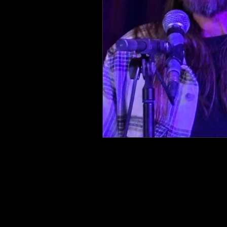
Lifestyle
Sustainability
Chocolate and Mushrooms
Bodies
Gender
Bias