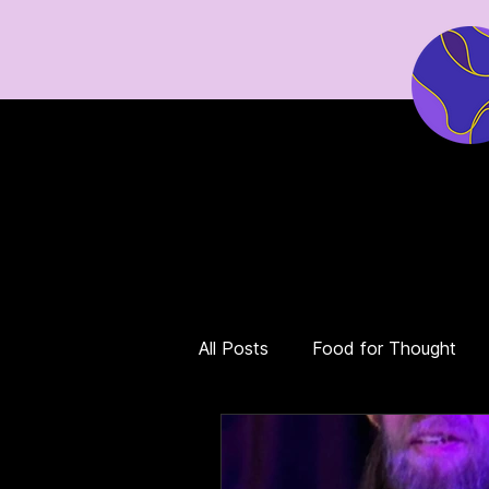
Home
Events
Tickets
All Posts
Food for Thought
Eco Grief & Hope
Dystop