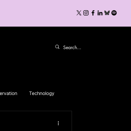
Books
FAQs
ervation
Technology
Food Politics